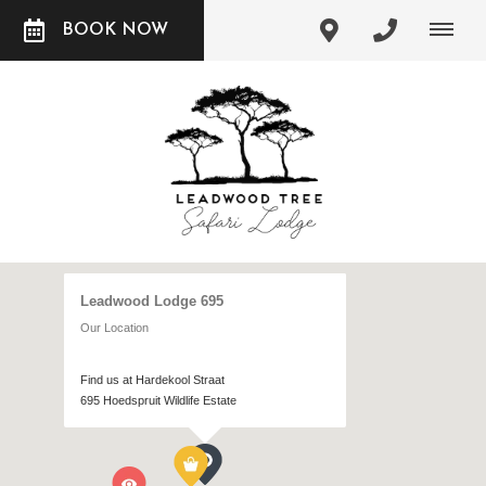
BOOK NOW
Leadwood Lodge 695
Our Location
Find us at Hardekool Straat
695 Hoedspruit Wildlife Estate