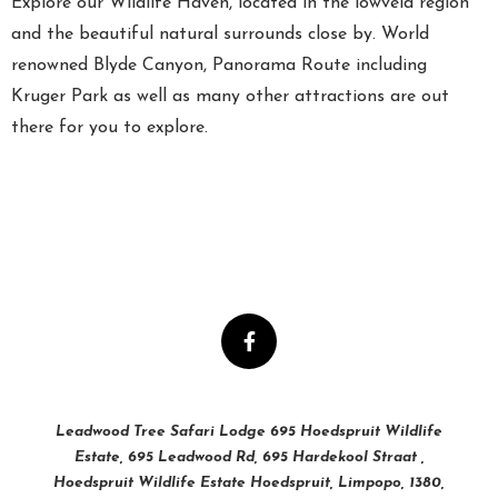
Explore our Wildlife Haven, located in the lowveld region
and the beautiful natural surrounds close by. World
renowned Blyde Canyon, Panorama Route including
Kruger Park as well as many other attractions are out
there for you to explore.
Leadwood Tree Safari Lodge 695 Hoedspruit Wildlife
Estate, 695 Leadwood Rd, 695 Hardekool Straat ,
Hoedspruit Wildlife Estate Hoedspruit, Limpopo, 1380,