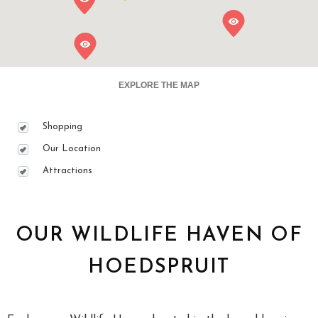
EXPLORE THE MAP
Shopping
Our Location
Attractions
OUR WILDLIFE HAVEN OF
HOEDSPRUIT