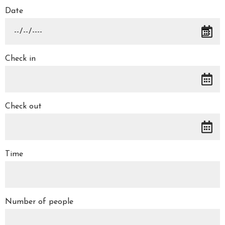
Date
Check in
Check out
Time
Number of people